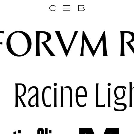
C
B
FORVM 
k
Racine Lig