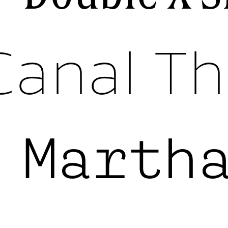
Canal Th
k
Marth