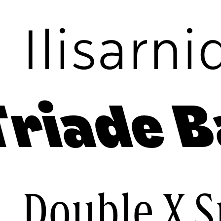
c
Ilisarni
Triade B
e
Double X 