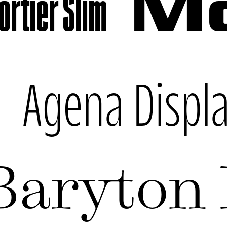
rtier Slim
Mo
k
Agena Displ
Baryton 